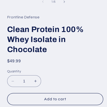
of
1
/
5
Frontline Defense
Clean Protein 100%
Whey Isolate in
Chocolate
Regular
$49.99
price
Quantity
Decrease
Increase
quantity
quantity
for
for
Clean
Clean
Add to cart
Protein
Protein