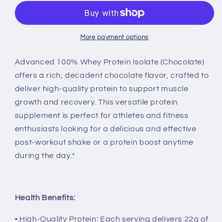
100%
100%
Whey
Whey
Isolate
Isolate
in
in
More payment options
Chocolate
Chocolate
Advanced 100% Whey Protein Isolate (Chocolate)
offers a rich, decadent chocolate flavor, crafted to
deliver high-quality protein to support muscle
growth and recovery. This versatile protein
supplement is perfect for athletes and fitness
enthusiasts looking for a delicious and effective
post-workout shake or a protein boost anytime
during the day.*
Health Benefits:
• High-Quality Protein: Each serving delivers 22g of