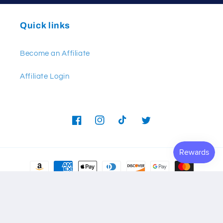
Quick links
Become an Affiliate
Affiliate Login
Facebook
Instagram
TikTok
Twitter
Payment
methods
© 2026,
Frontline Defense
Powered by Shopify