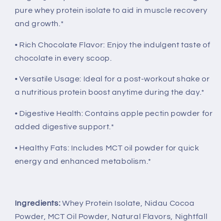
pure whey protein isolate to aid in muscle recovery
and growth.*
• Rich Chocolate Flavor: Enjoy the indulgent taste of
chocolate in every scoop.
• Versatile Usage: Ideal for a post-workout shake or
a nutritious protein boost anytime during the day.*
• Digestive Health: Contains apple pectin powder for
added digestive support.*
• Healthy Fats: Includes MCT oil powder for quick
energy and enhanced metabolism.*
Ingredients:
Whey Protein Isolate, Nidau Cocoa
Powder, MCT Oil Powder, Natural Flavors, Nightfall