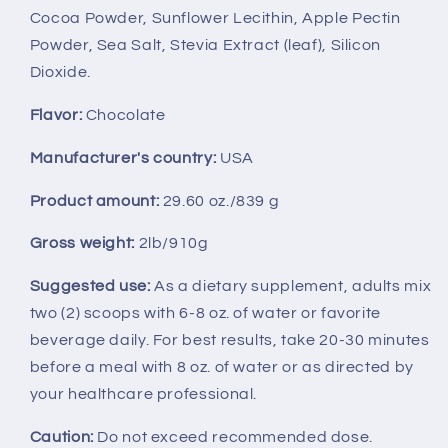
Cocoa Powder, Sunflower Lecithin, Apple Pectin
Powder, Sea Salt, Stevia Extract (leaf), Silicon
Dioxide.
Flavor:
Chocolate
Manufacturer's country:
USA
Product amount:
29.60 oz./839 g
Gross weight:
2lb/910g
Suggested use:
As a dietary supplement, adults mix
two (2) scoops with 6-8 oz. of water or favorite
beverage daily. For best results, take 20-30 minutes
before a meal with 8 oz. of water or as directed by
your healthcare professional.
Caution:
Do not exceed recommended dose.