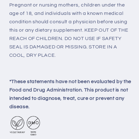
Pregnant or nursing mothers, children under the
age of 18, and individuals with a known medical
condition should consult a physician before using
this or any dietary supplement. KEEP OUT OF THE
REACH OF CHILDREN. DO NOT USE IF SAFETY
SEAL IS DAMAGED OR MISSING. STORE IN A
COOL, DRY PLACE.
*These statements have not been evaluated by the
Food and Drug Administration. This product is not
intended to diagnose, treat, cure or prevent any
disease.