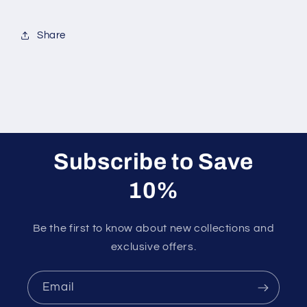
Share
Subscribe to Save
10%
Be the first to know about new collections and
exclusive offers.
Email