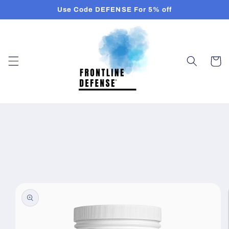
Skip to
Use Code DEFENSE For 5% off
content
Cart
Skip to
product
information