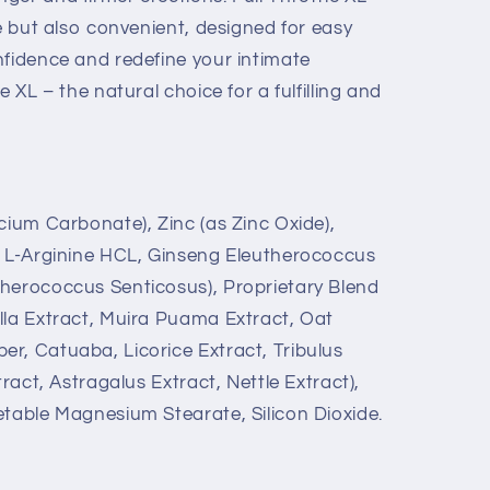
ve but also convenient, designed for easy
nfidence and redefine your intimate
e XL – the natural choice for a fulfilling and
cium Carbonate), Zinc (as Zinc Oxide),
, L-Arginine HCL, Ginseng Eleutherococcus
herococcus Senticosus), Proprietary Blend
lla Extract, Muira Puama Extract, Oat
r, Catuaba, Licorice Extract, Tribulus
tract, Astragalus Extract, Nettle Extract),
etable Magnesium Stearate, Silicon Dioxide.