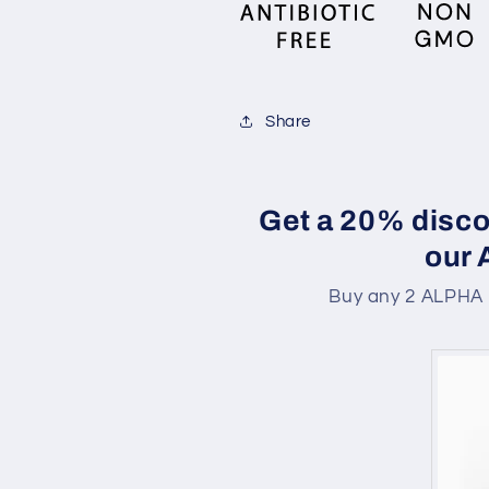
Share
Get a 20% disco
our
Buy any 2 ALPHA 