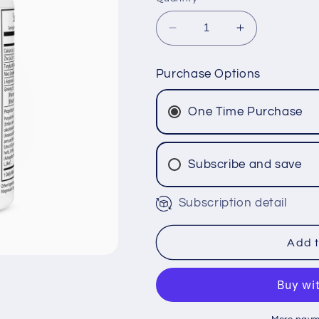
Decrease
Increase
quantity
quantity
for
for
Purchase Options
Full
Full
Throttle
Throttle
One Time Purchase
XL™
XL™
Subscribe and save
Subscription detail
Add t