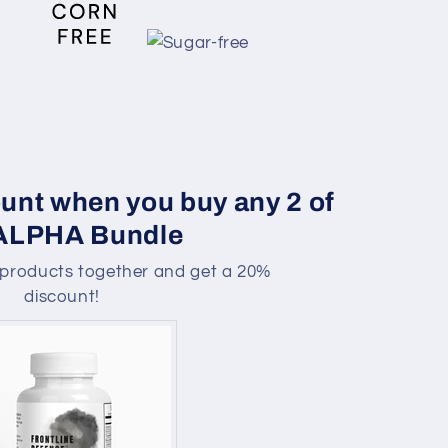
unt when you buy any 2 of
 ALPHA Bundle
products together and get a 20%
discount!