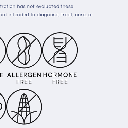
ration has not evaluated these
not intended to diagnose, treat, cure, or