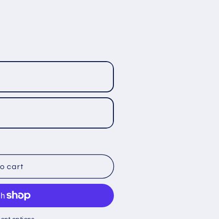
o cart