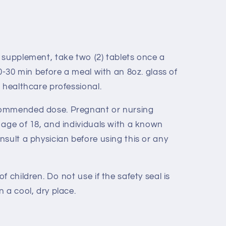
y supplement, take two (2) tablets once a
20-30 min before a meal with an 8oz. glass of
 healthcare professional.
ommended dose. Pregnant or nursing
 age of 18, and individuals with a known
sult a physician before using this or any
 children. Do not use if the safety seal is
 a cool, dry place.