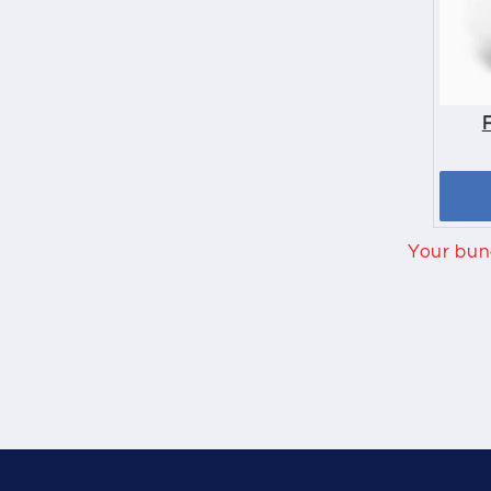
Your bund