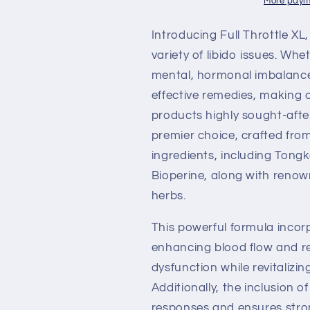
More paym
Introducing Full Throttle XL
variety of libido issues. Wh
mental, hormonal imbalances
effective remedies, making
products highly sought-after
premier choice, crafted from
ingredients, including Tongk
Bioperine, along with ren
herbs.
This powerful formula incor
enhancing blood flow and re
dysfunction while revitalizin
Additionally, the inclusion 
responses and ensures strong