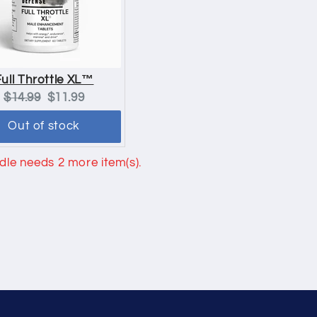
Full Throttle XL™
Original
Current
$14.99
$11.99
price:
price:
Out of stock
le needs 2 more item(s).