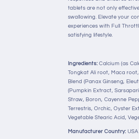
tablets are not only effecti
swallowing. Elevate your co
experiences with Full Throttl
satisfying lifestyle.
Ingredients:
Calcium (as Cal
Tongkat Ali root, Maca root
Blend (Panax Ginseng, Eleut
(Pumpkin Extract, Sarsapari
Straw, Boron, Cayenne Peppe
Terrestris, Orchic, Oyster Ex
Vegetable Stearic Acid, Veg
Manufacturer Country:
USA