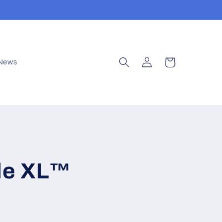
Log
Cart
News
in
tle XL™