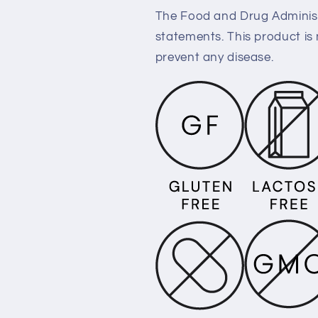
The Food and Drug Administ
statements. This product is 
prevent any disease.