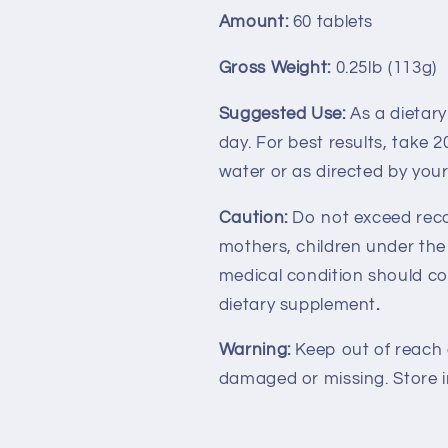
Amount:
60 tablets
Gross Weight:
0.25lb (113g)
Suggested Use:
As a dietar
day. For best results, take 
water or as directed by your
Caution:
Do not exceed rec
mothers, children under the
medical condition should con
dietary supplement
.
Warning:
Keep out of reach of
damaged or missing. Store in