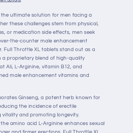
ent options
, the ultimate solution for men facing a
ether these challenges stem from physical,
, or medication side effects, men seek
 over-the-counter male enhancement
. Full Throttle XL tablets stand out as a
 a proprietary blend of high-quality
at Ali, L-Arginine, vitamin B12, and
owned male enhancement vitamins and
porates Ginseng, a potent herb known for
ducing the incidence of erectile
g vitality and promoting longevity.
of the amino acid L-Arginine enhances sexual
er and firmer erections. Full Throttle XL