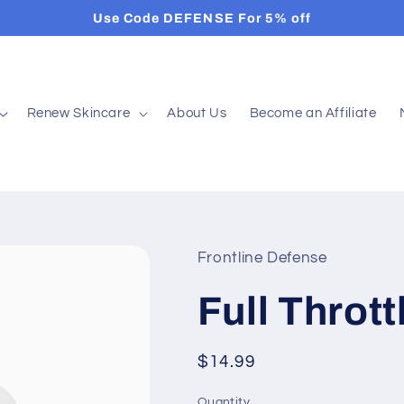
Use Code DEFENSE For 5% off
Renew Skincare
About Us
Become an Affiliate
Frontline Defense
Full Throt
Regular
$14.99
price
Quantity