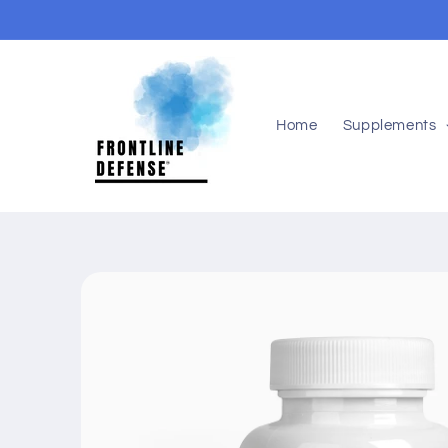
Skip to
content
Home
Supplements
Skip to
product
information