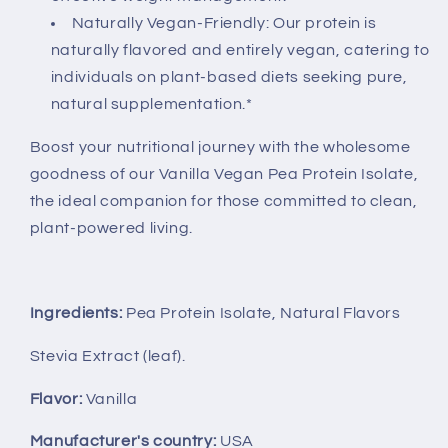
Naturally Vegan-Friendly: Our protein is
naturally flavored and entirely vegan, catering to
individuals on plant-based diets seeking pure,
natural supplementation.*
Boost your nutritional journey with the wholesome
goodness of our Vanilla Vegan Pea Protein Isolate,
the ideal companion for those committed to clean,
plant-powered living.
Ingredients:
Pea Protein Isolate, Natural Flavors
Stevia Extract (leaf).
Flavor:
Vanilla
Manufacturer's country:
USA