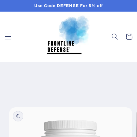
Skip to
Use Code DEFENSE For 5% off
content
Cart
Skip to
product
information