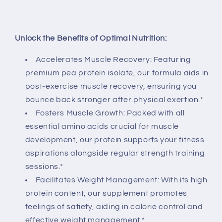
Unlock the Benefits of Optimal Nutrition:
Accelerates Muscle Recovery: Featuring
premium pea protein isolate, our formula aids in
post-exercise muscle recovery, ensuring you
bounce back stronger after physical exertion.*
Fosters Muscle Growth: Packed with all
essential amino acids crucial for muscle
development, our protein supports your fitness
aspirations alongside regular strength training
sessions.*
Facilitates Weight Management: With its high
protein content, our supplement promotes
feelings of satiety, aiding in calorie control and
effective weight management.*