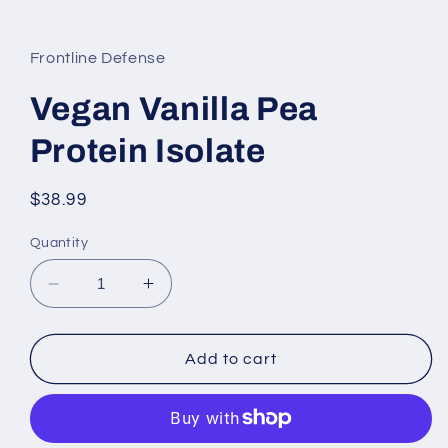
Frontline Defense
Vegan Vanilla Pea
Protein Isolate
Regular
$38.99
price
Quantity
Decrease
Increase
quantity
quantity
for
for
Vegan
Vegan
Add to cart
Vanilla
Vanilla
Pea
Pea
Protein
Protein
Isolate
Isolate