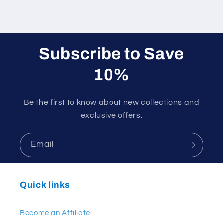
Subscribe to Save
10%
Be the first to know about new collections and
exclusive offers.
Email
Quick links
Become an Affiliate