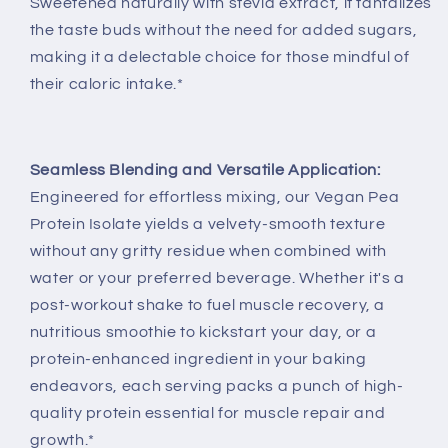
Sweetened naturally with stevia extract, it tantalizes
the taste buds without the need for added sugars,
making it a delectable choice for those mindful of
their caloric intake.*
Seamless Blending and Versatile Application:
Engineered for effortless mixing, our Vegan Pea
Protein Isolate yields a velvety-smooth texture
without any gritty residue when combined with
water or your preferred beverage. Whether it's a
post-workout shake to fuel muscle recovery, a
nutritious smoothie to kickstart your day, or a
protein-enhanced ingredient in your baking
endeavors, each serving packs a punch of high-
quality protein essential for muscle repair and
growth.*