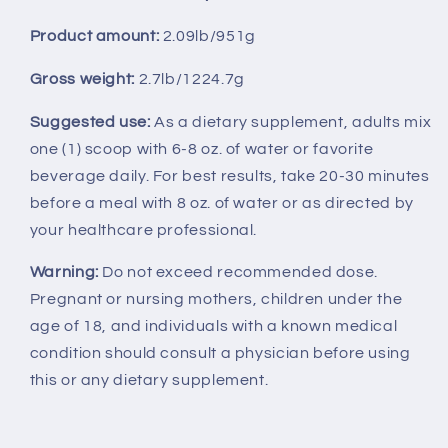
Product amount:
2.09lb/951g
Gross weight:
2.7lb/1224.7g
Suggested use:
As a dietary supplement, adults mix
one (1) scoop with 6-8 oz. of water or favorite
beverage daily. For best results, take 20-30 minutes
before a meal with 8 oz. of water or as directed by
your healthcare professional.
Warning:
Do not exceed recommended dose.
Pregnant or nursing mothers, children under the
age of 18, and individuals with a known medical
condition should consult a physician before using
this or any dietary supplement.