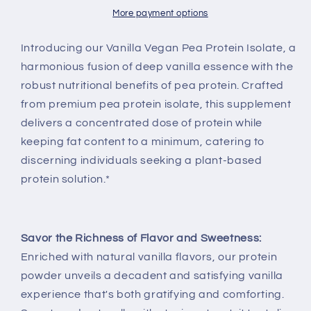
More payment options
Introducing our Vanilla Vegan Pea Protein Isolate, a
harmonious fusion of deep vanilla essence with the
robust nutritional benefits of pea protein. Crafted
from premium pea protein isolate, this supplement
delivers a concentrated dose of protein while
keeping fat content to a minimum, catering to
discerning individuals seeking a plant-based
protein solution.*
Savor the Richness of Flavor and Sweetness:
Enriched with natural vanilla flavors, our protein
powder unveils a decadent and satisfying vanilla
experience that's both gratifying and comforting.