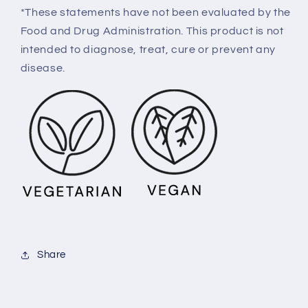
*These statements have not been evaluated by the
Food and Drug Administration. This product is not
intended to diagnose, treat, cure or prevent any
disease.
Share